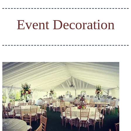
Event Decoration