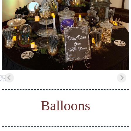
Balloons